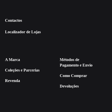
Contactos
Localizador de Lojas
A Marca
Métodos de
Pagamento e Envio
Coleções e Parcerias
Como Comprar
Revenda
Devoluções