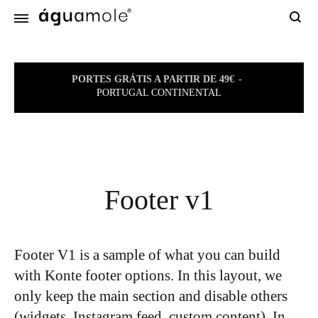
Sear
PORTES GRÁTIS A PARTIR DE 49€
PORTUGAL CONTINENTAL
Footer v1
Footer V1 is a sample of what you can build
with Konte footer options. In this layout, we
only keep the main section and disable others
(widgets, Instagram feed, custom content). In