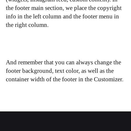
the footer main section, we place the copyright
info in the left column and the footer menu in
the right column.
And remember that you can always change the
footer background, text color, as well as the
container width of the footer in the Customizer.